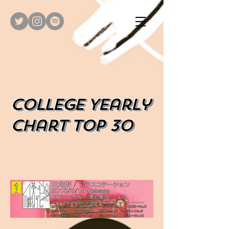
​College Yearly
Chart top 30